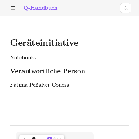
Q-Handbuch
Geräteinitiative
Notebooks
Verantwortliche Person
Fátima Peñalver Conesa