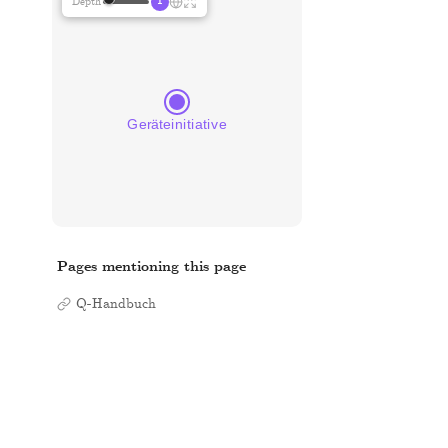
1
Depth
Pages mentioning this page
Q-Handbuch